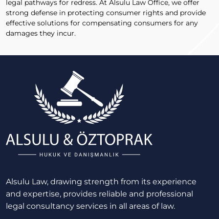
legal pathways for redress. At Alsulu Law Office, we offer
strong defense in protecting consumer rights and provide
effective solutions for compensating consumers for any
damages they incur.
Alsulu Law, drawing strength from its experience
and expertise, provides reliable and professional
legal consultancy services in all areas of law.