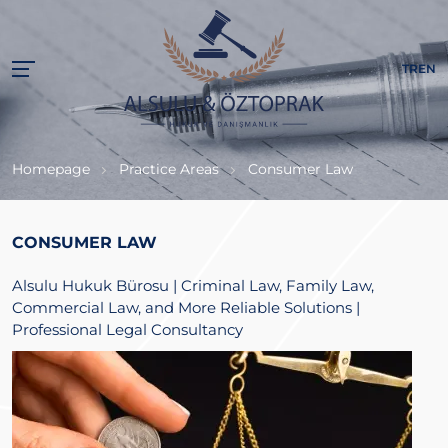
TR
EN
Homepage
Practice Areas
Consumer Law
CONSUMER LAW
Alsulu Hukuk Bürosu | Criminal Law, Family Law,
Commercial Law, and More Reliable Solutions |
Professional Legal Consultancy