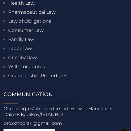
Health Law
Pharmaceutical Law
Law of Obligations
Consumer Law
Family Law
Labor Law
Criminal law
Will Procedures
Guardianship Procedures
COMMUNICATION
Osmanağa Mah. Kuşdili Cad. Yıldız İş Hanı Kat:3
Daire:8 Kadıköy/İSTANBUL
brc.oztoprak@gmail.com