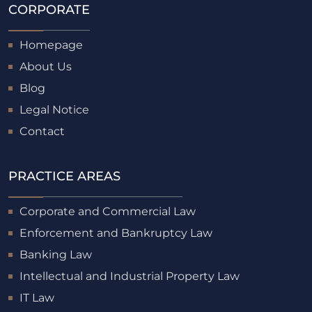
CORPORATE
Homepage
About Us
Blog
Legal Notice
Contact
PRACTICE AREAS
Corporate and Commercial Law
Enforcement and Bankruptcy Law
Banking Law
Intellectual and Industrial Property Law
IT Law