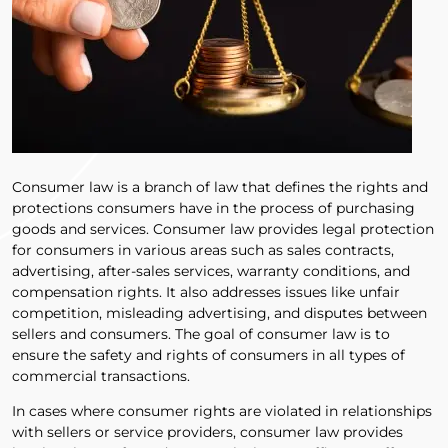
Consumer law is a branch of law that defines the rights and
protections consumers have in the process of purchasing
goods and services. Consumer law provides legal protection
for consumers in various areas such as sales contracts,
advertising, after-sales services, warranty conditions, and
compensation rights. It also addresses issues like unfair
competition, misleading advertising, and disputes between
sellers and consumers. The goal of consumer law is to
ensure the safety and rights of consumers in all types of
commercial transactions.
In cases where consumer rights are violated in relationships
with sellers or service providers, consumer law provides