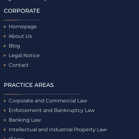
CORPORATE
Homepage
About Us
Blog
Legal Notice
Contact
PRACTICE AREAS
Corporate and Commercial Law
Enforcement and Bankruptcy Law
Banking Law
Intellectual and Industrial Property Law