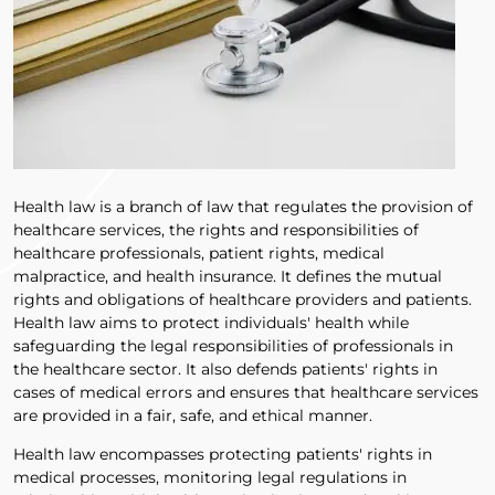
Health law is a branch of law that regulates the provision of
healthcare services, the rights and responsibilities of
healthcare professionals, patient rights, medical
malpractice, and health insurance. It defines the mutual
rights and obligations of healthcare providers and patients.
Health law aims to protect individuals' health while
safeguarding the legal responsibilities of professionals in
the healthcare sector. It also defends patients' rights in
cases of medical errors and ensures that healthcare services
are provided in a fair, safe, and ethical manner.
Health law encompasses protecting patients' rights in
medical processes, monitoring legal regulations in