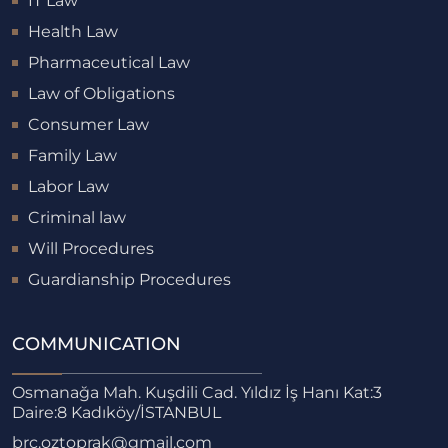
IT Law
Health Law
Pharmaceutical Law
Law of Obligations
Consumer Law
Family Law
Labor Law
Criminal law
Will Procedures
Guardianship Procedures
COMMUNICATION
Osmanağa Mah. Kuşdili Cad. Yıldız İş Hanı Kat:3
Daire:8 Kadıköy/İSTANBUL
brc.oztoprak@gmail.com