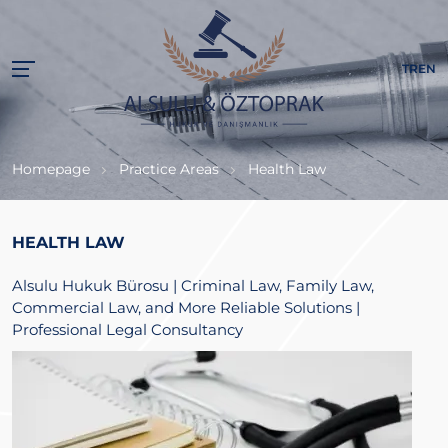
TR
EN
Homepage
Practice Areas
Health Law
HEALTH LAW
Alsulu Hukuk Bürosu | Criminal Law, Family Law,
Commercial Law, and More Reliable Solutions |
Professional Legal Consultancy