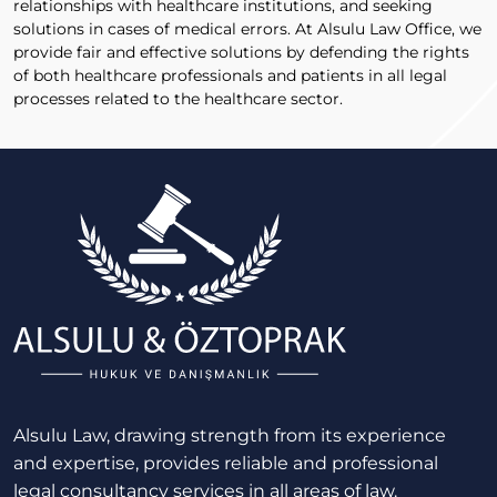
relationships with healthcare institutions, and seeking
solutions in cases of medical errors. At Alsulu Law Office, we
provide fair and effective solutions by defending the rights
of both healthcare professionals and patients in all legal
processes related to the healthcare sector.
Alsulu Law, drawing strength from its experience
and expertise, provides reliable and professional
legal consultancy services in all areas of law.