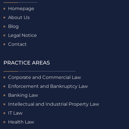
Homepage
About Us
Blog
Legal Notice
Contact
PRACTICE AREAS
Corporate and Commercial Law
Enforcement and Bankruptcy Law
Banking Law
Intellectual and Industrial Property Law
IT Law
Health Law