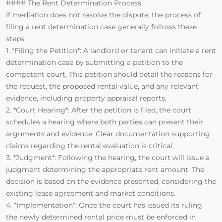
#### The Rent Determination Process
If mediation does not resolve the dispute, the process of
filing a rent determination case generally follows these
steps:
1. *Filing the Petition*: A landlord or tenant can initiate a rent
determination case by submitting a petition to the
competent court. This petition should detail the reasons for
the request, the proposed rental value, and any relevant
evidence, including property appraisal reports.
2. *Court Hearing*: After the petition is filed, the court
schedules a hearing where both parties can present their
arguments and evidence. Clear documentation supporting
claims regarding the rental evaluation is critical.
3. *Judgment*: Following the hearing, the court will issue a
judgment determining the appropriate rent amount. The
decision is based on the evidence presented, considering the
existing lease agreement and market conditions.
4. *Implementation*: Once the court has issued its ruling,
the newly determined rental price must be enforced in