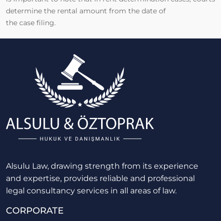
determine the rental amount from the date of
the case filing.
Alsulu Law, drawing strength from its experience
and expertise, provides reliable and professional
legal consultancy services in all areas of law.
CORPORATE