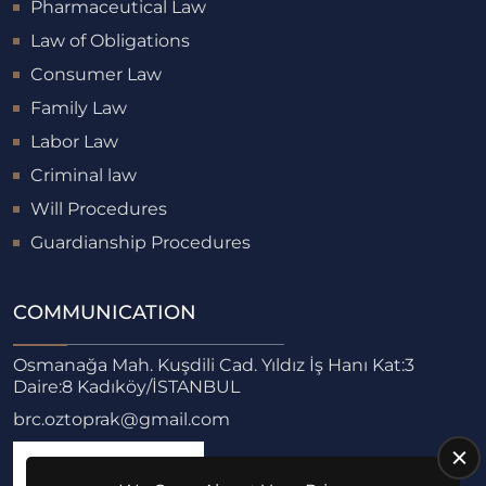
Pharmaceutical Law
Law of Obligations
Consumer Law
Family Law
Labor Law
Criminal law
Will Procedures
Guardianship Procedures
COMMUNICATION
Osmanağa Mah. Kuşdili Cad. Yıldız İş Hanı Kat:3
Daire:8 Kadıköy/İSTANBUL
brc.oztoprak@gmail.com
Monday - Friday