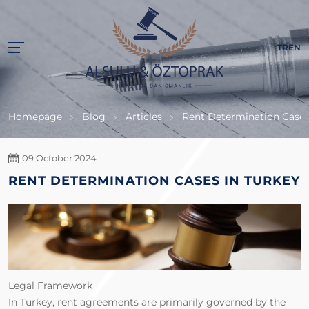
TR
EN
Homepage
Blog
Articles
Rent Determination Cases
09 October 2024
RENT DETERMINATION CASES IN TURKEY
Legal Framework
In Turkey, rent agreements are primarily governed by the