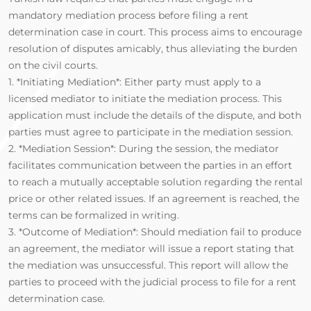
mandatory mediation process before filing a rent
determination case in court. This process aims to encourage
resolution of disputes amicably, thus alleviating the burden
on the civil courts.
1. *Initiating Mediation*: Either party must apply to a
licensed mediator to initiate the mediation process. This
application must include the details of the dispute, and both
parties must agree to participate in the mediation session.
2. *Mediation Session*: During the session, the mediator
facilitates communication between the parties in an effort
to reach a mutually acceptable solution regarding the rental
price or other related issues. If an agreement is reached, the
terms can be formalized in writing.
3. *Outcome of Mediation*: Should mediation fail to produce
an agreement, the mediator will issue a report stating that
the mediation was unsuccessful. This report will allow the
parties to proceed with the judicial process to file for a rent
determination case.