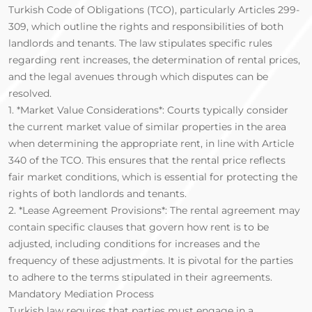
Turkish Code of Obligations (TCO), particularly Articles 299-
309, which outline the rights and responsibilities of both
landlords and tenants. The law stipulates specific rules
regarding rent increases, the determination of rental prices,
and the legal avenues through which disputes can be
resolved.
1. *Market Value Considerations*: Courts typically consider
the current market value of similar properties in the area
when determining the appropriate rent, in line with Article
340 of the TCO. This ensures that the rental price reflects
fair market conditions, which is essential for protecting the
rights of both landlords and tenants.
2. *Lease Agreement Provisions*: The rental agreement may
contain specific clauses that govern how rent is to be
adjusted, including conditions for increases and the
frequency of these adjustments. It is pivotal for the parties
to adhere to the terms stipulated in their agreements.
Mandatory Mediation Process
Turkish law requires that parties must engage in a