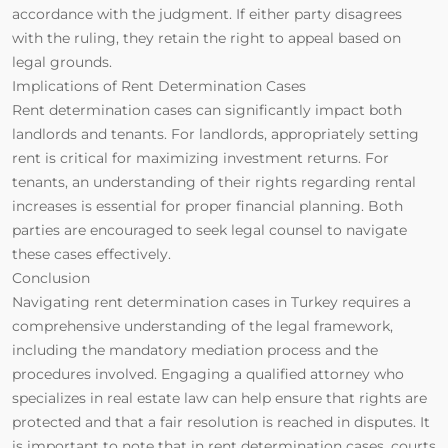
accordance with the judgment. If either party disagrees
with the ruling, they retain the right to appeal based on
legal grounds.
Implications of Rent Determination Cases
Rent determination cases can significantly impact both
landlords and tenants. For landlords, appropriately setting
rent is critical for maximizing investment returns. For
tenants, an understanding of their rights regarding rental
increases is essential for proper financial planning. Both
parties are encouraged to seek legal counsel to navigate
these cases effectively.
Conclusion
Navigating rent determination cases in Turkey requires a
comprehensive understanding of the legal framework,
including the mandatory mediation process and the
procedures involved. Engaging a qualified attorney who
specializes in real estate law can help ensure that rights are
protected and that a fair resolution is reached in disputes. It
is important to note that in rent determination cases, courts